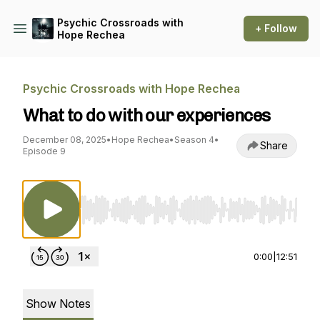
Psychic Crossroads with
+ Follow
Hope Rechea
Psychic Crossroads with Hope Rechea
What to do with our experiences
December 08, 2025
•
Hope Rechea
•
Season 4
•
Share
Episode 9
Use Left/Right to seek, Home/End to jump to st
0:00
|
12:51
Show Notes