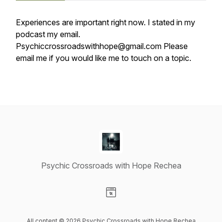
Experiences are important right now. I stated in my
podcast my email.
Psychiccrossroadswithhope@gmail.com Please
email me if you would like me to touch on a topic.
Psychic Crossroads with Hope Rechea
Visit our Website page
All content © 2026 Psychic Crossroads with Hope Rechea